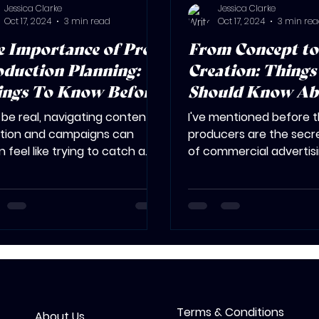
Jessica Clarke
Jessica Clarke
Oct 17, 2024
3 min read
Oct 17, 2024
3 min re
 Importance of Pre-
From Concept to
duction Planning:
Creation: Things 
ings To Know Before
Should Know Ab
 Hire a Producer
Production Proc
s be real, navigating content
I've mentioned before 
tion and campaigns can
producers are the secr
n feel like trying to catch a
of commercial advertis
ding train. Remember that
(shameless plug, sorry n
ine...
They're the...
Terms & Conditions
About Us