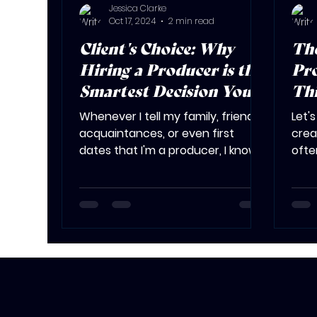
Jessica Clarke
Oct 17, 2024
2 min read
Client's Choice: Why
The
Hiring a Producer is the
Pro
Smartest Decision You'll
Th
Make
You
Whenever I tell my family, friends,
Let'
acquaintances, or even first
crea
dates that I'm a producer, I know
ofte
there are bound to be follow-up...
spee
deadl