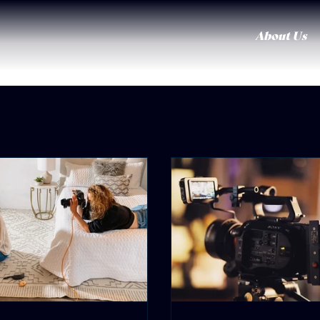
About Us