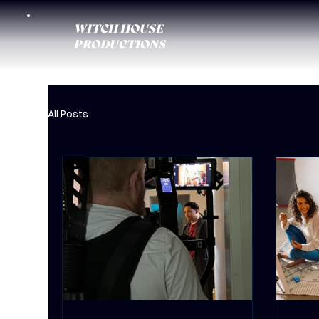
WITCH HOUSE
PRODUCTIONS
All Posts