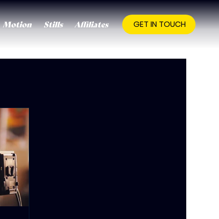
Motion
Stills
Affiliates
GET IN TOUCH