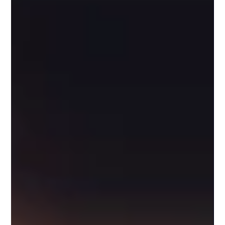
Let's be real, navigating content creation and
campaigns can often feel like trying to catch a speeding
train. Remember that deadline...