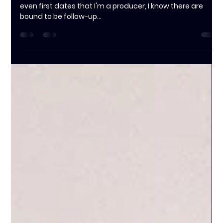
Jessica Clarke
Oct 17, 2024
2 min read
Client's Choice: Why Hiring a
Producer is the Smartest Decision
You'll Make
Whenever I tell my family, friends, acquaintances, or
even first dates that I'm a producer, I know there are
bound to be follow-up...