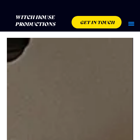
WITCH HOUSE
GET IN TOUCH
PRODUCTIONS