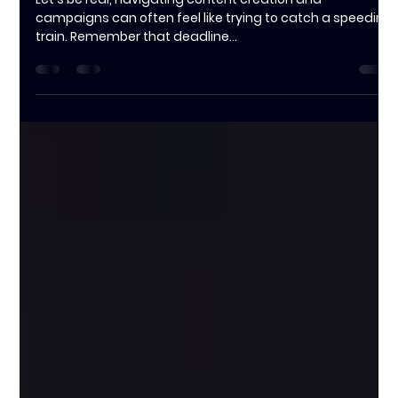
Jessica Clarke
Oct 17, 2024
3 min read
The Importance of Pre-Production
Planning: Things To Know Before
You Hire a Producer